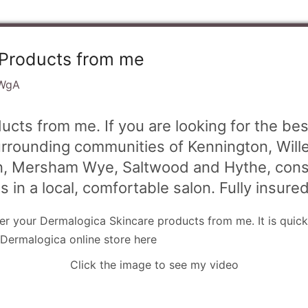
 Products from me
WgA
cts from me. If you are looking for the be
urrounding communities of Kennington, Will
on, Mersham Wye, Saltwood and Hythe, consi
s in a local, comfortable salon. Fully insure
der your Dermalogica Skincare products from me. It is quick
 Dermalogica online store here
Click the image to see my video