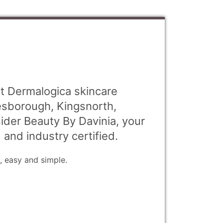
st Dermalogica skincare
esborough, Kingsnorth,
der Beauty By Davinia, your
d and industry certified.
, easy and simple.