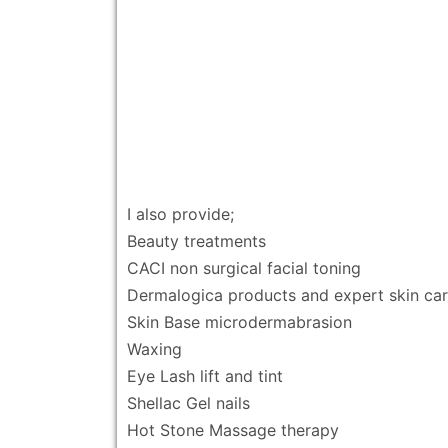
I also provide;
Beauty treatments
CACI non surgical facial toning
Dermalogica products and expert skin ca
Skin Base microdermabrasion
Waxing
Eye Lash lift and tint
Shellac Gel nails
Hot Stone Massage therapy