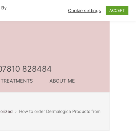
. By
Cookie settings
ACCEPT
l 07810 828484
C TREATMENTS
ABOUT ME
orized
›
How to order Dermalogica Products from