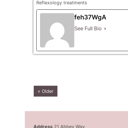
Reflexology treatments
feh37WgA
See Full Bio
« Older
Address
21 Abbey Way