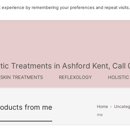
t experience by remembering your preferences and repeat visits
tic Treatments in Ashford Kent, Cal
 SKIN TREATMENTS
REFLEXOLOGY
HOLISTI
roducts from me
Home
›
Uncateg
me