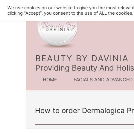
We use cookies on our website to give you the most relevan
clicking “Accept”, you consent to the use of ALL the cookies.
BEAUTY BY DAVINIA
Providing Beauty And Holis
HOME
FACIALS AND ADVANCED
How to order Dermalogica P