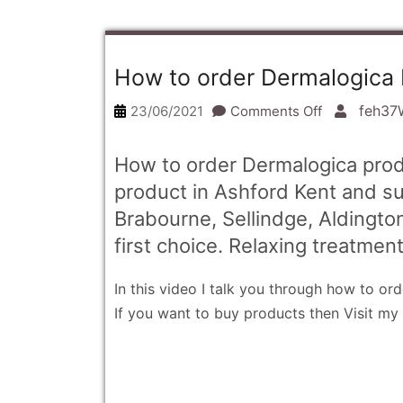
How to order Dermalogica
on
feh37
23/06/2021
Comments Off
How
to
How to order Dermalogica produ
order
product in Ashford Kent and s
Dermalogica
Brabourne, Sellindge, Aldingt
Products
first choice. Relaxing treatment
from
me
In this video I talk you through how to or
If you want to buy products then
Visit my