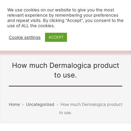
We use cookies on our website to give you the most
relevant experience by remembering your preferences
BEAUTY BY DAVINIA
and repeat visits. By clicking “Accept”, you consent to the
use of ALL the cookies.
Providing Beauty And Holistic
Treatments in Ashford Kent, Call
Cookie settings
ACCEPT
07810 828484
How much Dermalogica product
to use.
Home
›
Uncategorized
›
How much Dermalogica product
to use.