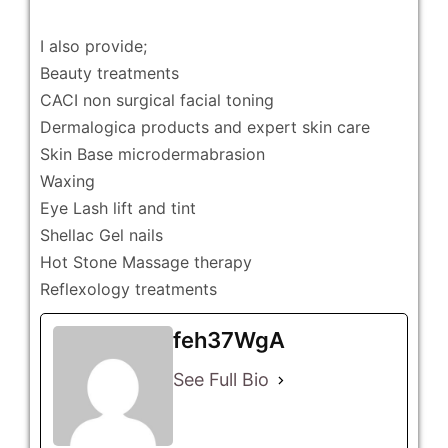
I also provide;
Beauty treatments
CACI non surgical facial toning
Dermalogica products and expert skin care
Skin Base microdermabrasion
Waxing
Eye Lash lift and tint
Shellac Gel nails
Hot Stone Massage therapy
Reflexology treatments
feh37WgA
See Full Bio