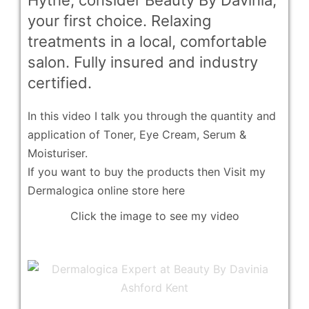
Hythe, consider Beauty By Davinia,
your first choice. Relaxing
treatments in a local, comfortable
salon. Fully insured and industry
certified.
In this video I talk you through the quantity and
application of T
oner, Eye Cream, Serum &
Moisturiser.
If you want to buy the products then
Visit my
Dermalogica online store here
Click the image to see my video