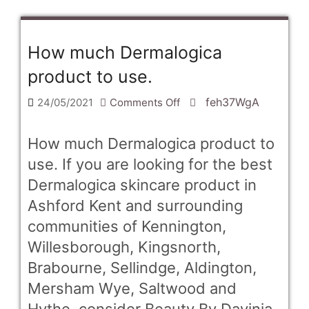
How much Dermalogica
product to use.
on
feh37WgA
24/05/2021
Comments Off
How
much
How much Dermalogica product to
Dermalogica
use. If you are looking for the best
product
Dermalogica skincare product in
to
Ashford Kent and surrounding
use.
communities of Kennington,
Willesborough, Kingsnorth,
Brabourne, Sellindge, Aldington,
Mersham Wye, Saltwood and