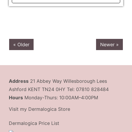
« Older
Newer »
Address
21 Abbey Way Willesborough Lees
Ashford KENT TN24 0HY Tel: 07810 828484
Hours
Monday-Thurs: 10:00AM–4:00PM
Visit my Dermalogica Store
Dermalogica Price List