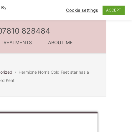
. By
Cookie settings
ACCEPT
l 07810 828484
C TREATMENTS
ABOUT ME
orized
›
Hermione Norris Cold Feet star has a
ord Kent