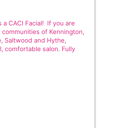
 a CACI Facial! If you are
ng communities of Kennington,
e, Saltwood and Hythe,
l, comfortable salon. Fully