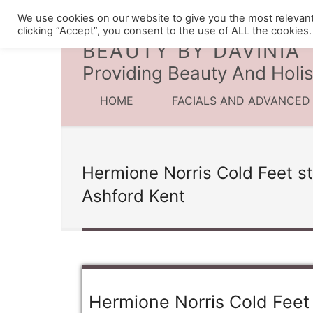
We use cookies on our website to give you the most relevan
clicking “Accept”, you consent to the use of ALL the cookies.
BEAUTY BY DAVINIA
Providing Beauty And Holis
HOME
FACIALS AND ADVANCED
Hermione Norris Cold Feet st
Ashford Kent
Hermione Norris Cold Feet 