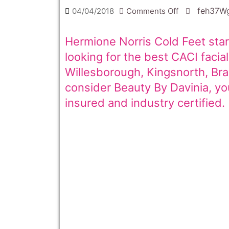
on
feh37W
04/04/2018
Comments Off
Hermione
Norris
Hermione Norris Cold Feet star
Cold
looking for the best CACI faci
Feet
Willesborough, Kingsnorth, Br
star
consider Beauty By Davinia, your
has
insured and industry certified.
a
CACI
Facial
Ashford
Kent