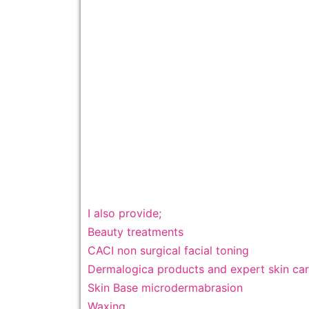
I also provide;
Beauty treatments
CACI non surgical facial toning
Dermalogica products and expert skin ca
Skin Base microdermabrasion
Waxing