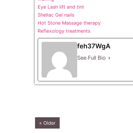
Eye Lash lift and tint
Shellac Gel nails
Hot Stone Massage therapy
Reflexology treatments
feh37WgA
See Full Bio
« Older