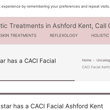
t experience by remembering your preferences and repeat visits
tic Treatments in Ashford Kent, Cal
 SKIN TREATMENTS
REFLEXOLOGY
HOLISTI
ar has a CACI Facial
Home
›
Uncateg
CACI Facial Ashf
star has a CACI Facial Ashford Kent