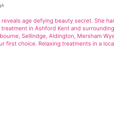
gA
 reveals age defying beauty secret. She has
al treatment in Ashford Kent and surroundi
abourne, Sellindge, Aldington, Mersham Wy
 first choice. Relaxing treatments in a loca