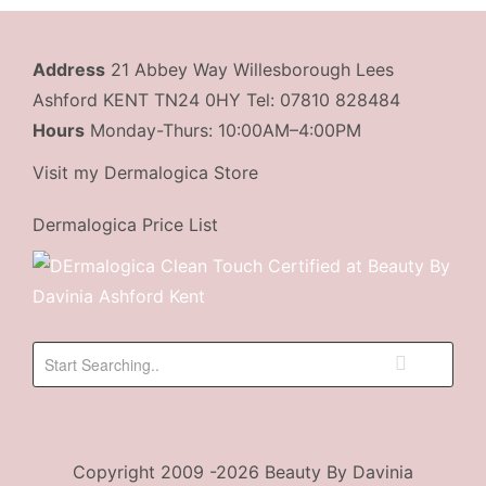
Address
21 Abbey Way Willesborough Lees
Ashford KENT TN24 0HY Tel: 07810 828484
Hours
Monday-Thurs: 10:00AM–4:00PM
Visit my Dermalogica Store
Dermalogica Price List
Copyright 2009 -2026 Beauty By Davinia