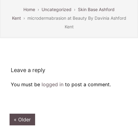
Home
›
Uncategorized
›
Skin Base Ashford
Kent
›
microdermabrasion at Beauty By Davinia Ashford
Kent
Leave a reply
You must be
logged in
to post a comment.
« Older