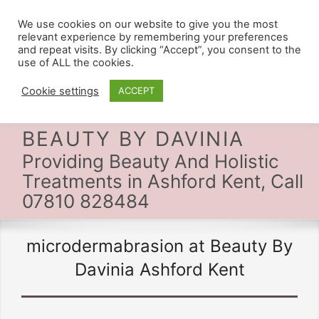
We use cookies on our website to give you the most
relevant experience by remembering your preferences
and repeat visits. By clicking “Accept”, you consent to the
use of ALL the cookies.
Cookie settings
ACCEPT
BEAUTY BY DAVINIA
Providing Beauty And Holistic
Treatments in Ashford Kent, Call
07810 828484
microdermabrasion at Beauty By
Davinia Ashford Kent