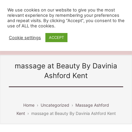
We use cookies on our website to give you the most
relevant experience by remembering your preferences
BEAUTY BY DAVINIA
and repeat visits. By clicking “Accept”, you consent to the
use of ALL the cookies.
Providing Beauty And Holistic
Treatments in Ashford Kent, Call
Cookie settings
ACCEPT
07810 828484
massage at Beauty By Davinia
Ashford Kent
Home
›
Uncategorized
›
Massage Ashford
Kent
›
massage at Beauty By Davinia Ashford Kent