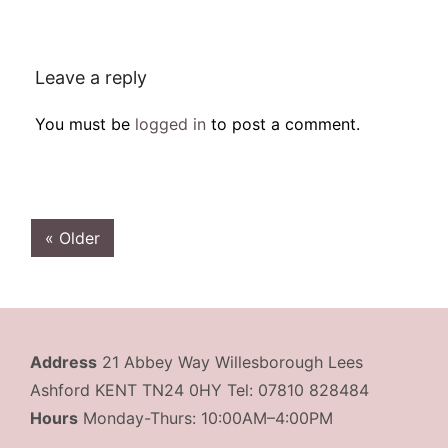
Leave a reply
You must be
logged in
to post a comment.
« Older
Address
21 Abbey Way Willesborough Lees
Ashford KENT TN24 0HY Tel: 07810 828484
Hours
Monday-Thurs: 10:00AM–4:00PM