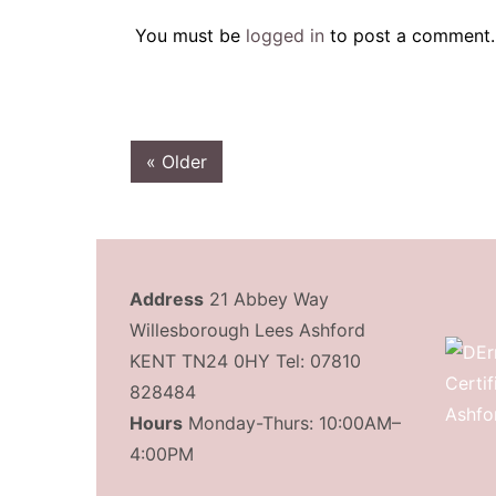
You must be
logged in
to post a comment.
« Older
Address
21 Abbey Way
Willesborough Lees Ashford
KENT TN24 0HY Tel: 07810
828484
Hours
Monday-Thurs: 10:00AM–
4:00PM