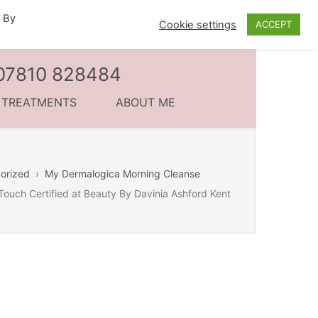
. By
Cookie settings
ACCEPT
l 07810 828484
C TREATMENTS
ABOUT ME
orized
›
My Dermalogica Morning Cleanse
Touch Certified at Beauty By Davinia Ashford Kent