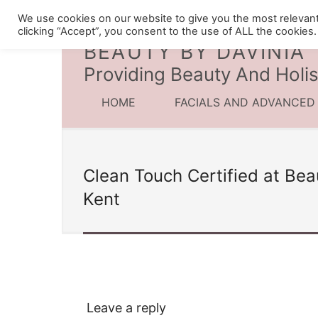
We use cookies on our website to give you the most relevan
clicking “Accept”, you consent to the use of ALL the cookies.
BEAUTY BY DAVINIA
Providing Beauty And Holis
HOME
FACIALS AND ADVANCED
Clean Touch Certified at Bea
Kent
Leave a reply