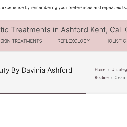
t experience by remembering your preferences and repeat visits
tic Treatments in Ashford Kent, Cal
 SKIN TREATMENTS
REFLEXOLOGY
HOLISTI
uty By Davinia Ashford
Home
›
Uncateg
Routine
›
Clean 