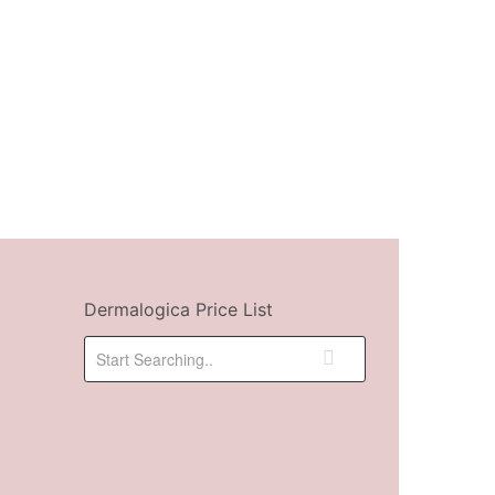
Dermalogica Price List