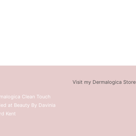
Visit my Dermalogica Store