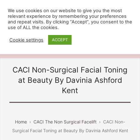
We use cookies on our website to give you the most
relevant experience by remembering your preferences
BEAUTY BY DAVINIA
and repeat visits. By clicking “Accept”, you consent to the
use of ALL the cookies.
Providing Beauty And Holistic
Treatments in Ashford Kent, Call
Cookie settings
ACCEPT
07810 828484
CACI Non-Surgical Facial Toning
at Beauty By Davinia Ashford
Kent
Home
›
CACI The Non Surgical Facelift
›
CACI Non-
Surgical Facial Toning at Beauty By Davinia Ashford Kent