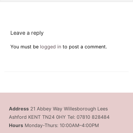
Leave a reply
You must be
logged in
to post a comment.
Address
21 Abbey Way Willesborough Lees
Ashford KENT TN24 0HY Tel: 07810 828484
Hours
Monday-Thurs: 10:00AM–4:00PM